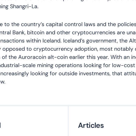
ning Shangri-La.
ue to the country’s capital control laws and the policie
ntral Bank, bitcoin and other cryptocurrencies are u
ransactions within Iceland. Iceland’s government, the Al
y opposed to cryptocurrency adoption, most notably 
h of the Auroracoin alt-coin earlier this year. With an i
dustrial-scale mining operations looking for low-cost
increasingly looking for outside investments, that att
aw.
l
Articles