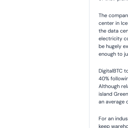
The company 
center in Ic
the data cen
electricity 
be hugely ex
enough to ju
DigitalBTC t
40% followin
Although re
island Green
an average o
For an indus
keep warehou