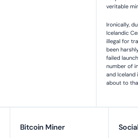
veritable mi
Ironically, d
Icelandic Ce
illegal for t
been harshl
failed launc
number of in
and Iceland 
about to th
Bitcoin Miner
Socia