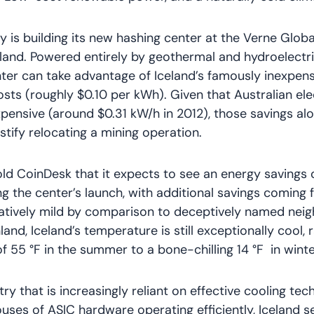
is building its new hashing center at the Verne Globa
eland. Powered entirely by geothermal and hydroelectr
ter can take advantage of Iceland’s famously inexpens
costs (roughly $0.10 per kWh). Given that Australian ele
pensive (around $0.31 kW/h in 2012), those savings al
stify relocating a mining operation.
old CoinDesk that it expects to see an energy savings
g the center’s launch, with additional savings coming 
latively mild by comparison to deceptively named neig
land, Iceland’s temperature is still exceptionally cool,
f 55 °F in the summer to a bone-chilling 14 °F in winte
try that is increasingly reliant on effective cooling te
ses of ASIC hardware operating efficiently, Iceland s