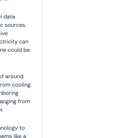
l data
ic sources,
ive
ctricity can
one could be
 of around
from cooling.
hboring
 ranging from
r.
chnology to
eems like a