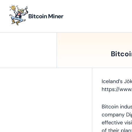
Bitcoin Miner
Bitcoi
Iceland’s Jök
https://www
Bitcoin indu
company Digi
effective vi
of their pla