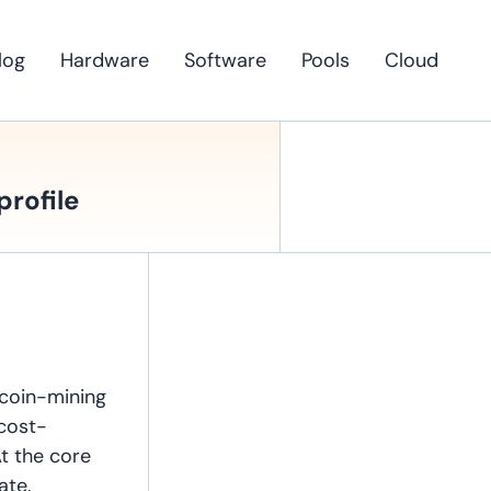
log
Hardware
Software
Pools
Cloud
profile
tcoin-mining
 cost-
At the core
ate.