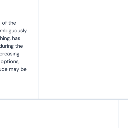
s of the
nambiguously
thing, has
during the
ncreasing
 options,
itude may be