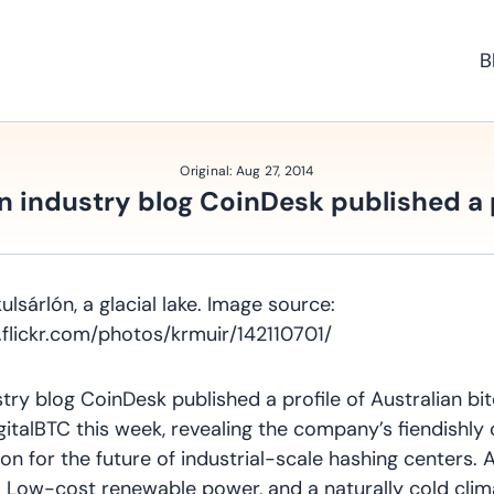
B
Original:
Aug 27, 2014
n industry blog CoinDesk published a 
ulsárlón, a glacial lake. Image source:
.flickr.com/photos/krmuir/142110701/
stry blog CoinDesk published a profile of Australian bi
talBTC this week, revealing the company’s fiendishly
sion for the future of industrial-scale hashing centers. 
n: Low-cost renewable power, and a naturally cold clim