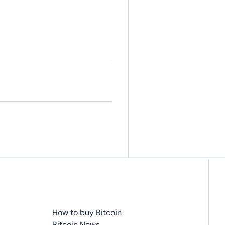
How to buy Bitcoin
Bitcoin News