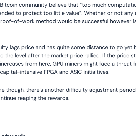
 Bitcoin community believe that ”too much computati
ended to protect too little value”. Whether or not any 
 proof-of-work method would be successful however is
culty lags price and has quite some distance to go yet b
 the level after the market price rallied. If the price s
 increases from here, GPU miners might face a threat 
capital-intensive FPGA and ASIC initialtives.
ime though, there’s another difficulty adjustment period
ntinue reaping the rewards.