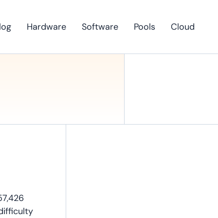
log
Hardware
Software
Pools
Cloud
57,426
ifficulty