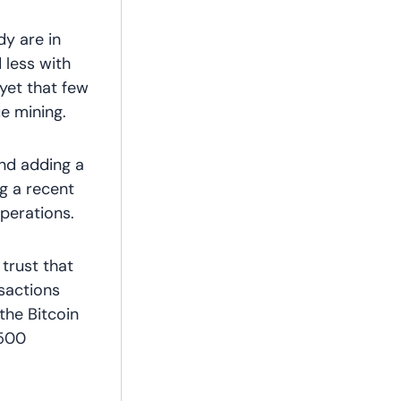
y are in
d less with
 yet that few
e mining.
and adding a
ng a recent
perations.
trust that
nsactions
the Bitcoin
 500