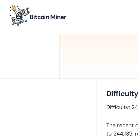
Bitcoin Miner
Difficult
Difficulty: 
The recent d
to 244,139, 