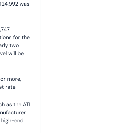
 124,992 was
1,747
ions for the
arly two
vel will be
 or more,
t rate.
ch as the ATI
nufacturer
t high-end