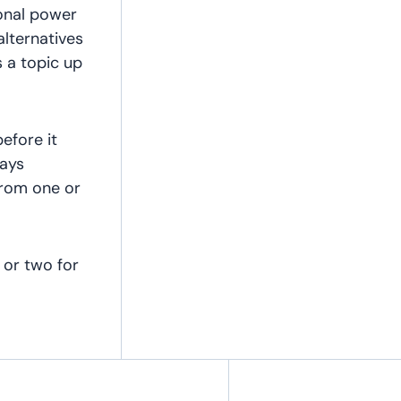
onal power
alternatives
 a topic up
efore it
tays
from one or
 or two for