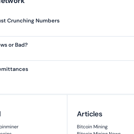
Network
 Just Crunching Numbers
ews or Bad?
Remittances
l
Articles
oinminer
Bitcoin Mining
coins
Bitcoin Mining News