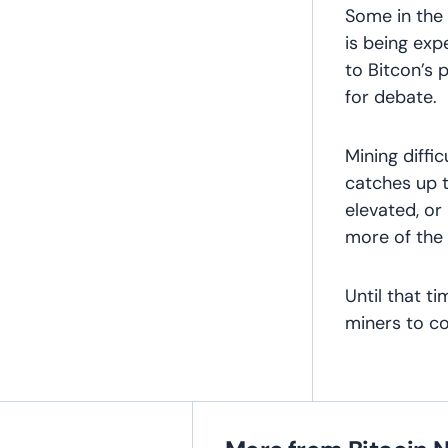
Some in the
is being exp
to Bitcon’s
for debate.
Mining diffi
catches up to
elevated, or
more of the 
Until that t
miners to co