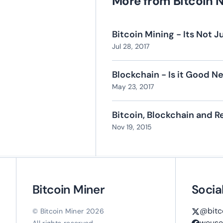
More from Bitcoin 
Bitcoin Mining - Its Not
Jul 28, 2017
Blockchain - Is it Good N
May 23, 2017
Bitcoin, Blockchain and 
Nov 19, 2015
Bitcoin Miner
Socia
@bitc
© Bitcoin Miner 2026
weuse