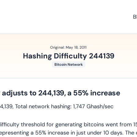
B
Original:
May 18, 2011
Hashing Difficulty 244139
Bitcoin Network
y adjusts to 244,139, a 55% increase
244,139, Total network hashing: 1,747 Ghash/sec
ifficulty threshold for generating bitcoins went from 1
representing a 55% increase in just under 10 days. The d