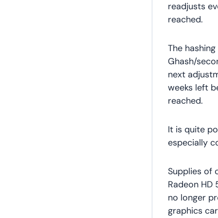
readjusts e
reached.
The hashing 
Ghash/second
next adjust
weeks left be
reached.
It is quite 
especially c
Supplies of 
Radeon HD 5
no longer pr
graphics ca