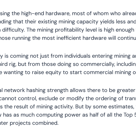
using the high-end hardware, most of whom who alread
nding that their existing mining capacity yields less an
difficulty. The mining profitability level is high enough
hose running the most inefficient hardware will continu
 is coming not just from individuals entering mining 
ird rig, but from those doing so commercially, includi
e wanting to raise equity to start commercial mining o
al network hashing strength allows there to be greater 
cannot control, exclude or modify the ordering of tra
 the result of mining activity. But by some estimates, 
 has as much computing power as half of all the Top
er projects combined.