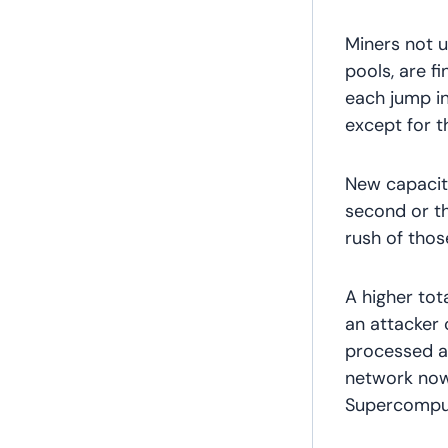
Miners not 
pools, are fi
each jump in 
except for t
New capacity
second or th
rush of thos
A higher tot
an attacker 
processed as
network now
Supercomput