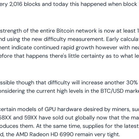
very 2,016 blocks and today this happened when block
strength of the entire Bitcoin network is now at least 
 using the new difficulty measurement. Early calculat
ment indicate continued rapid growth however with ne
fore that happens there's little certainty as to what le
possible though that difficulty will increase another 30%
onsidering the current high levels in the BTC/USD marke
certain models of GPU hardware desired by miners, su
8XX and 59XX have sold out globally now that the ma
oduces them. At the same time, supplies for the lates
rd, the AMD Radeon HD 6990 remain very tight.